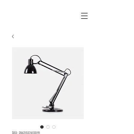
SKU: 284215376135191