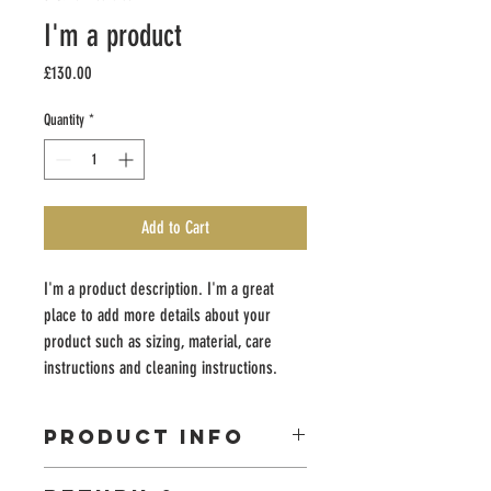
I'm a product
Price
£130.00
Quantity
*
Add to Cart
I'm a product description. I'm a great 
place to add more details about your 
product such as sizing, material, care 
instructions and cleaning instructions.
PRODUCT INFO
I'm a product detail. I'm a great place to add more