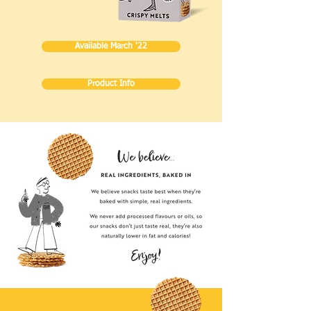
Available March '22
Product Info