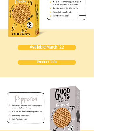
Available March '22
Product Info